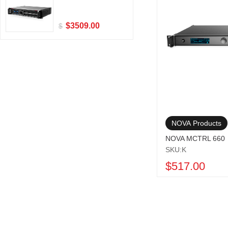
$3509.00
$
NOVA Products
NOVA MCTRL 660
SKU:K
$517.00