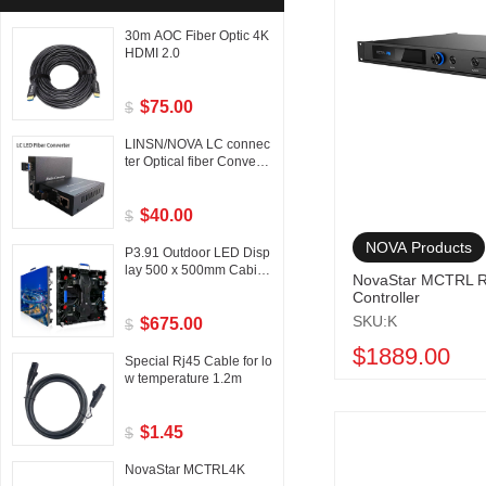
30m AOC Fiber Optic 4K
HDMI 2.0
$75.00
$
LINSN/NOVA LC connec
ter Optical fiber Converte
r
$40.00
$
NOVA Products
P3.91 Outdoor LED Disp
lay 500 x 500mm Cabine
NovaStar MCTRL R
t
Controller
SKU:K
$675.00
$
$1889.00
Special Rj45 Cable for lo
w temperature 1.2m
$1.45
$
NovaStar MCTRL4K