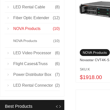
LED Rental Cable
(8)
Fiber Optic Extender
(12)
NOVA Products
(10)
NOVA Products
(10)
NOVA Products
LED Video Processor
(6)
Novastar CVT4K-S 
Flight Cases&Truss
(6)
SKU:K
Power Distributor Box
(7)
$1918.00
LED Rental Connector
(2)
Best Products