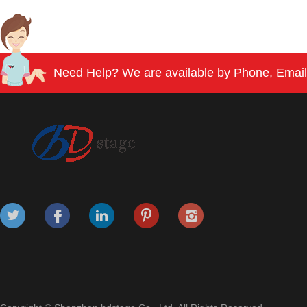
Need Help? We are available by Phone, Email