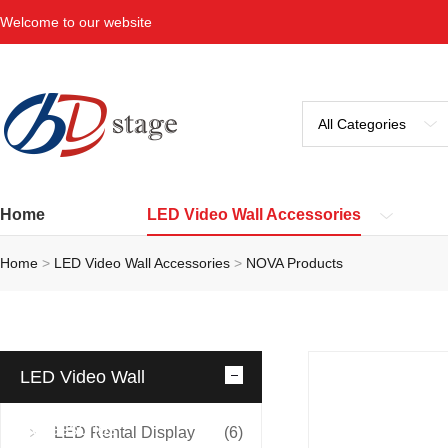
Welcome to our website
Home
LED Video Wall Accessories
Home
>
LED Video Wall Accessories
>
NOVA Products
LED Video Wall
Accessories
LED Rental Display
(6)