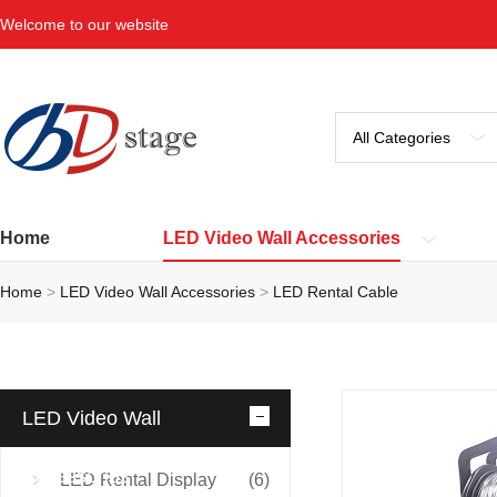
Welcome to our website
Home
LED Video Wall Accessories
Home
>
LED Video Wall Accessories
>
LED Rental Cable
LED Video Wall
Accessories
LED Rental Display
(6)