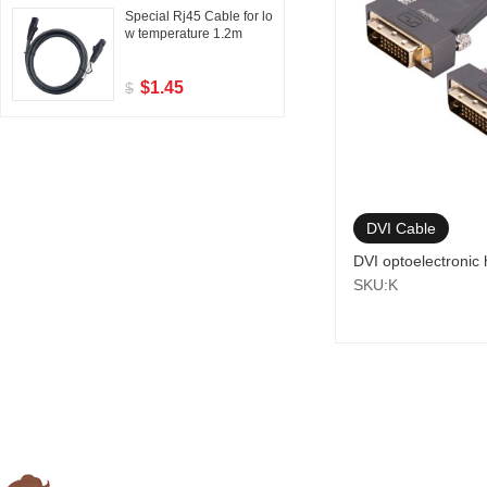
Special Rj45 Cable for lo
w temperature 1.2m
$1.45
$
DVI Cable
DVI optoelectronic 
SKU:K