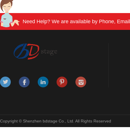
Need Help? We are available by Phone, Email
Copyright © Shenzhen bdstage Co., Ltd. All Rights Reserved