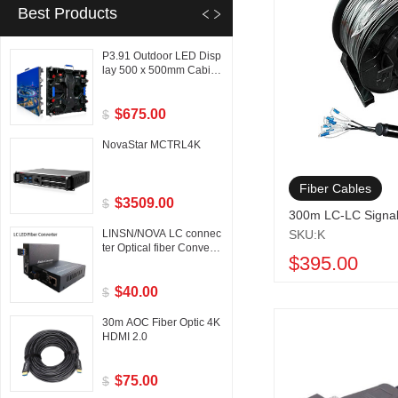
Best Products
P3.91 Outdoor LED Disp
lay 500 x 500mm Cabine
t
$675.00
$
NovaStar MCTRL4K
Fiber Cables
$3509.00
$
300m LC-LC Signa
LINSN/NOVA LC connec
SKU:K
ter Optical fiber Converte
$395.00
r
$40.00
$
30m AOC Fiber Optic 4K
HDMI 2.0
$75.00
$