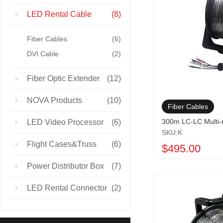
LED Rental Cable
(8)
Fiber Cables
(6)
DVI Cable
(2)
Fiber Optic Extender
(12)
NOVA Products
(10)
Fiber Cables
300m LC-LC Multi
LED Video Processor
(6)
SKU:K
Flight Cases&Truss
(6)
$495.00
Power Distributor Box
(7)
LED Rental Connector
(2)